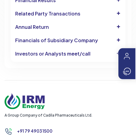
Financial Results
Related Party Transactions
Annual Return
Financials of Subsidiary Company
Investors or Analysts meet/call
A Group Company of Cadila Pharmaceuticals Ltd.
+91 79 4903 1500