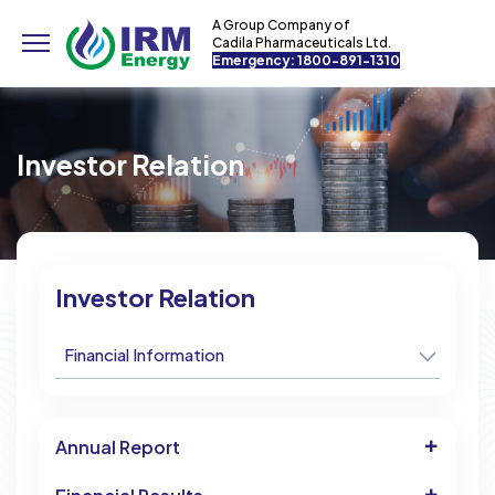
A Group Company of
Cadila Pharmaceuticals Ltd.
Emergency: 1800-891-1310
Investor Relation
Investor Relation
Financial Information
Annual Report