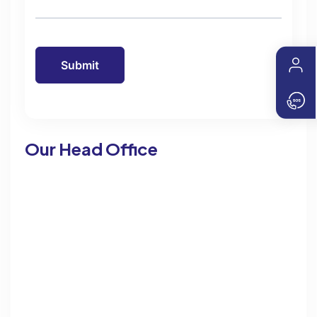
Our Head Office