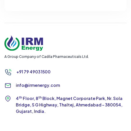
A Group Company of Cadila Pharmaceuticals Ltd.
+91 79 4903 1500
info@irmenergy.com
th
th
4
Floor, 8
Block, Magnet Corporate Park,
Nr. Sola
Bridge, S G Highway, Thaltej,
Ahmedabad - 380054,
Gujarat, India.