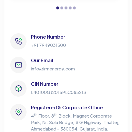
Phone Number
+91 7949031500
Our Email
info@irmenergy.com
CIN Number
L40100GJ2015PLC085213
Registered & Corporate Office
th
th
4
Floor, 8
Block, Magnet Corporate
Park,
Nr. Sola Bridge, S G Highway, Thaltej,
Ahmedabad - 380054, Gujarat, India.