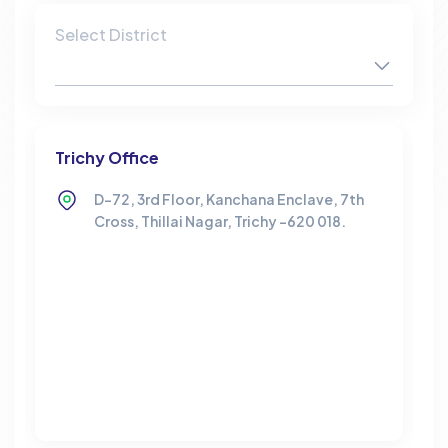
Select District
Trichy Office
D-72, 3rd Floor, Kanchana Enclave, 7th
Cross, Thillai Nagar, Trichy -620 018.