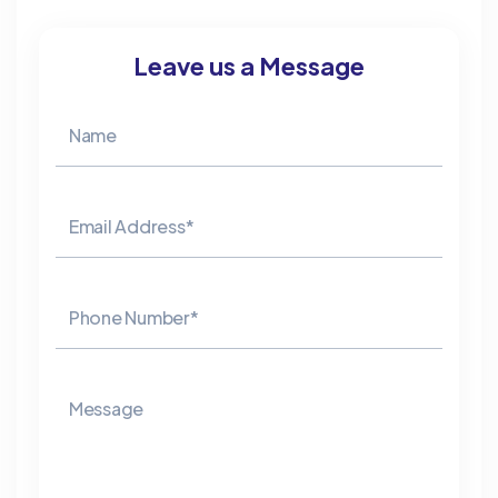
Leave us a Message
Name
Email Address*
Phone Number*
Message