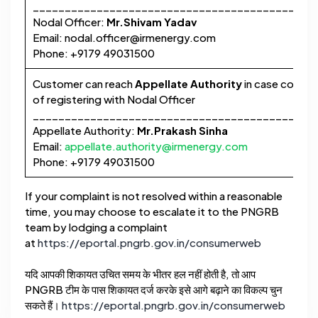
____________________________________________
Nodal Officer:
Mr.Shivam Yadav
Email:
nodal.officer@irmenergy.com
Phone: +9179 49031500
Customer can reach
Appellate Authority
in case complai
of registering with Nodal Officer
____________________________________________
Appellate Authority:
Mr.Prakash Sinha
Email:
appellate.authority@irmenergy.com
Phone: +9179 49031500
If your complaint is not resolved within a reasonable
time, you may choose to escalate it to the PNGRB
team by lodging a complaint
at
https://eportal.pngrb.gov.in/consumerweb
यदि आपकी शिकायत उचित समय के भीतर हल नहीं होती है, तो आप
PNGRB टीम के पास शिकायत दर्ज करके इसे आगे बढ़ाने का विकल्प चुन
सकते हैं।
https://eportal.pngrb.gov.in/consumerweb