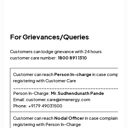
For Grievances/Queries
Customers can lodge grievance with 24 hours
customer care number:
1800 891 1310
Customer can reach
Person In-charge
in case complaint 
registering with Customer Care
____________________________________________
Person In-Charge:
Mr.Sudhendunath Pande
Email:
customer.care@irmenergy.com
Phone: +9179 49031500
Customer can reach
Nodal Officer
in case complaint is n
registering with Person In-Charge