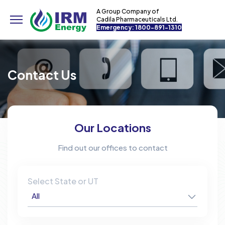
A Group Company of
Cadila Pharmaceuticals Ltd.
Emergency: 1800-891-1310
Contact Us
Our Locations
Find out our offices to contact
Select State or UT
All