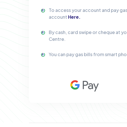
To access your account and pay gas b
account
Here.
By cash, card swipe or cheque at y
Centre.
You can pay gas bills from smart ph