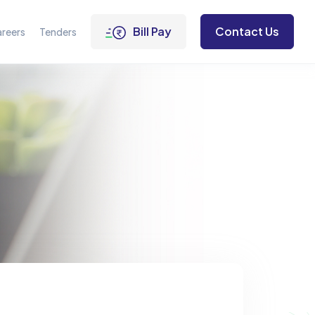
Bill Pay
Contact Us
reers
Tenders