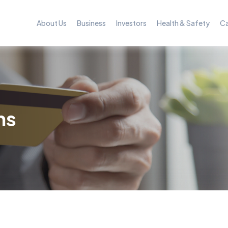
About Us
Business
Investors
Health & Safety
Ca
ns