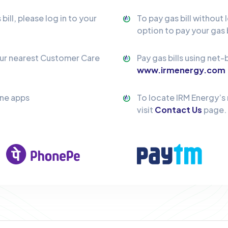
ill, please log in to your
To pay gas bill without 
option to pay your gas b
our nearest Customer Care
Pay gas bills using net-
www.irmenergy.com
one apps
To locate IRM Energy’s
visit
Contact Us
page.