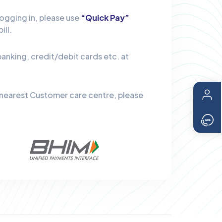
logging in, please use
“Quick Pay”
ill.
banking, credit/debit cards etc. at
 nearest Customer care centre, please