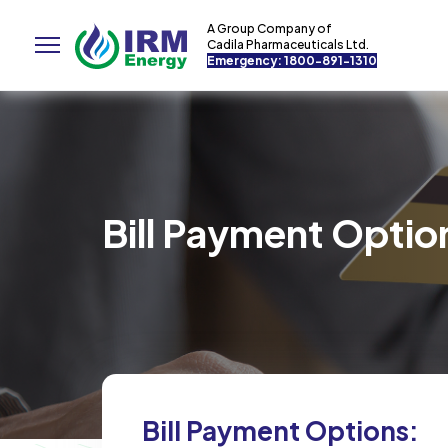
A Group Company of
Cadila Pharmaceuticals Ltd.
Emergency: 1800-891-1310
Bill Payment Optio
Bill Payment Options: