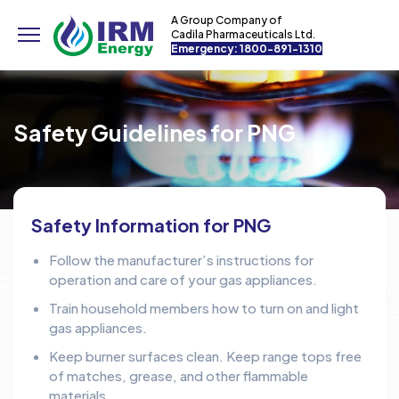
A Group Company of
Cadila Pharmaceuticals Ltd.
Emergency: 1800-891-1310
Safety Guidelines for PNG
Safety Information for PNG
Follow the manufacturer’s instructions for
operation and care of your gas appliances.
Train household members how to turn on and light
gas appliances.
Keep burner surfaces clean. Keep range tops free
of matches, grease, and other flammable
materials.