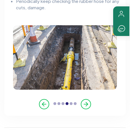
Periodically keep checking the rubber hose for any
cuts, damage.