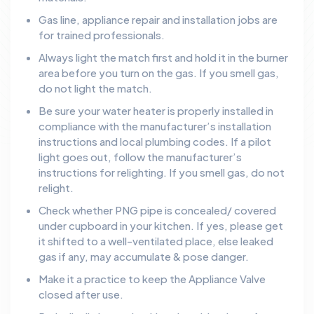
Gas line, appliance repair and installation jobs are
for trained professionals.
Always light the match first and hold it in the burner
area before you turn on the gas. If you smell gas,
do not light the match.
Be sure your water heater is properly installed in
compliance with the manufacturer’s installation
instructions and local plumbing codes. If a pilot
light goes out, follow the manufacturer’s
instructions for relighting. If you smell gas, do not
relight.
Check whether PNG pipe is concealed/ covered
under cupboard in your kitchen. If yes, please get
it shifted to a well-ventilated place, else leaked
gas if any, may accumulate & pose danger.
Make it a practice to keep the Appliance Valve
closed after use.