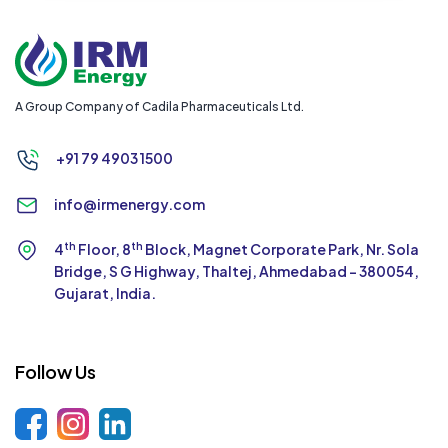
A Group Company of Cadila Pharmaceuticals Ltd.
+91 79 4903 1500
info@irmenergy.com
th
th
4
Floor, 8
Block, Magnet Corporate Park,
Nr. Sola
Bridge, S G Highway, Thaltej,
Ahmedabad - 380054,
Gujarat, India.
Follow Us