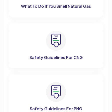
What To Do If You Smell Natural Gas
Safety Guidelines For CNG
Safety Guidelines For PNG