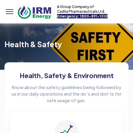
A Group Company of
Cadila Pharmaceuticals Ltd.
Emergency: 1800-891-1310
Health & Safety
Health, Safety & Environment
Know about the safety guidelines being followed by
us in our daily operations and the do’s and don’ts for
safe usage of gas.