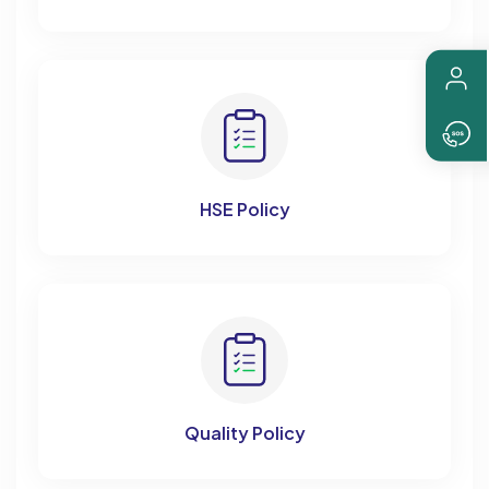
HSE Policy
Quality Policy