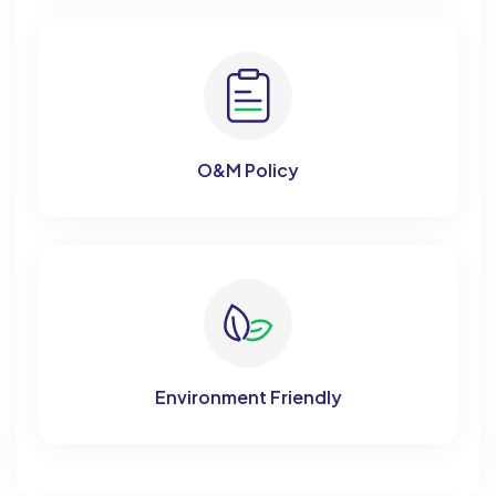
O&M Policy
Environment Friendly