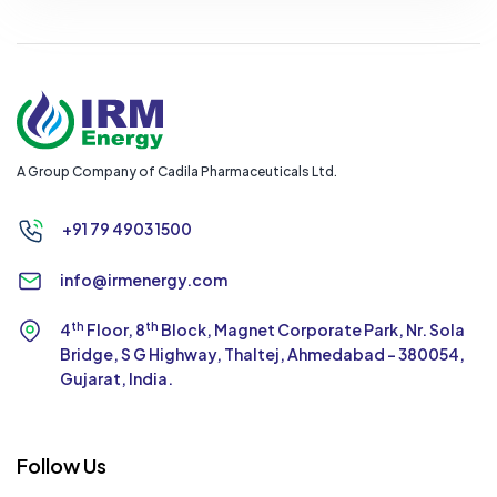
A Group Company of Cadila Pharmaceuticals Ltd.
+91 79 4903 1500
info@irmenergy.com
th
th
4
Floor, 8
Block, Magnet Corporate Park,
Nr. Sola
Bridge, S G Highway, Thaltej,
Ahmedabad - 380054,
Gujarat, India.
Follow Us