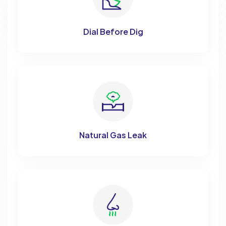
Dial Before Dig
Natural Gas Leak