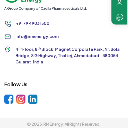
A Group Company of Cadila Pharmaceuticals Ltd.
+91 79 4903 1500
info@irmenergy.com
th
th
4
Floor, 8
Block, Magnet Corporate Park,
Nr. Sola
Bridge, S G Highway, Thaltej,
Ahmedabad - 380054,
Gujarat, India.
Follow Us
© 2023 IRM Energy. All Rights Reserved.