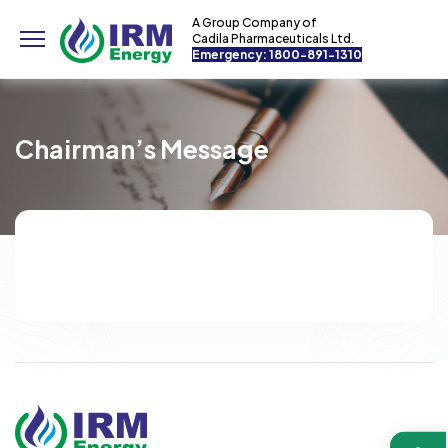
A Group Company of
Cadila Pharmaceuticals Ltd.
Emergency: 1800-891-1310
Chairman’s Message