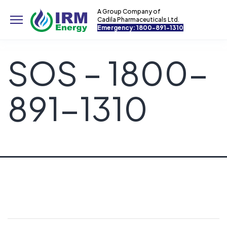
A Group Company of
Cadila Pharmaceuticals Ltd.
Emergency: 1800-891-1310
SOS – 1800-
891-1310