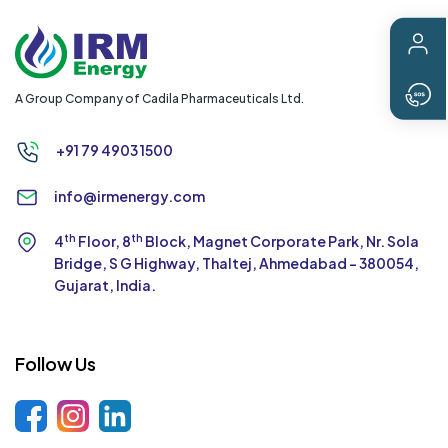
A Group Company of Cadila Pharmaceuticals Ltd.
+91 79 4903 1500
info@irmenergy.com
th
th
4
Floor, 8
Block, Magnet Corporate Park,
Nr. Sola
Bridge, S G Highway, Thaltej,
Ahmedabad - 380054,
Gujarat, India.
Follow Us