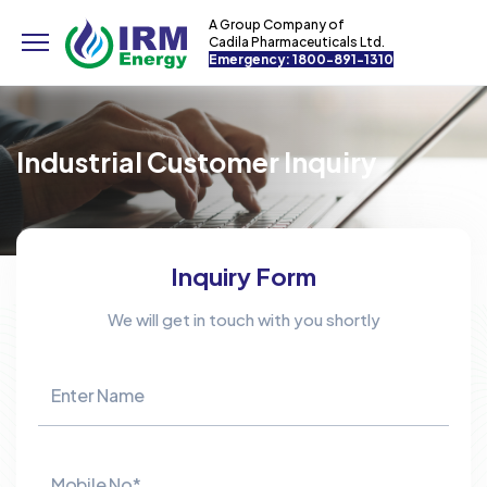
A Group Company of
Cadila Pharmaceuticals Ltd.
Emergency: 1800-891-1310
Industrial Customer Inquiry
Inquiry Form
We will get in touch with you shortly
Enter Name
Mobile No*