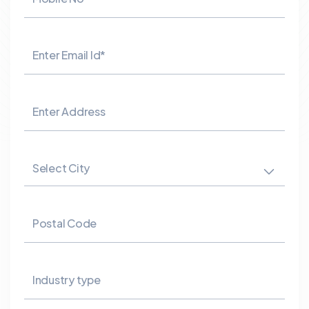
Enter Email Id*
Enter Address
Select City
Postal Code
Industry type