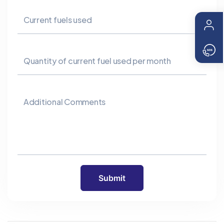
Current fuels used
Quantity of current fuel used per month
Additional Comments