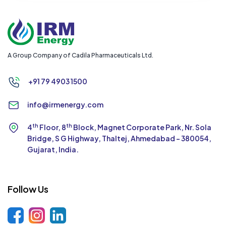
A Group Company of Cadila Pharmaceuticals Ltd.
+91 79 4903 1500
info@irmenergy.com
th
th
4
Floor, 8
Block, Magnet Corporate Park,
Nr. Sola
Bridge, S G Highway, Thaltej,
Ahmedabad - 380054,
Gujarat, India.
Follow Us