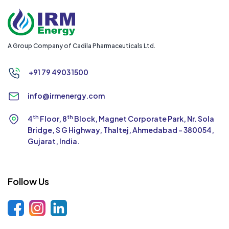
A Group Company of Cadila Pharmaceuticals Ltd.
+91 79 4903 1500
info@irmenergy.com
th
th
4
Floor, 8
Block, Magnet Corporate Park,
Nr. Sola
Bridge, S G Highway, Thaltej,
Ahmedabad - 380054,
Gujarat, India.
Follow Us