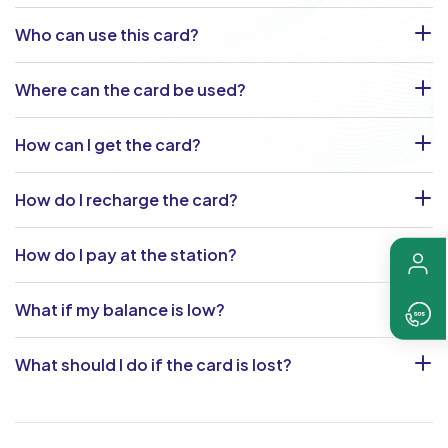
Who can use this card?
Where can the card be used?
How can I get the card?
How do I recharge the card?
How do I pay at the station?
What if my balance is low?
What should I do if the card is lost?