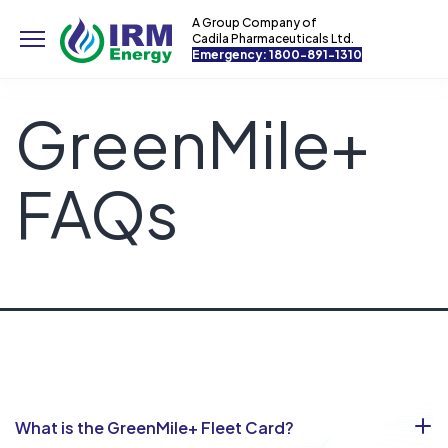
A Group Company of
Cadila Pharmaceuticals Ltd.
Emergency: 1800-891-1310
GreenMile+
FAQs
What is the GreenMile+ Fleet Card?