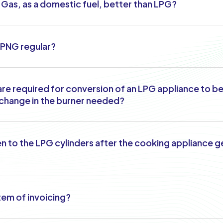
l Gas, as a domestic fuel, better than LPG?
f PNG regular?
re required for conversion of an LPG appliance to b
y change in the burner needed?
n to the LPG cylinders after the cooking appliance 
tem of invoicing?