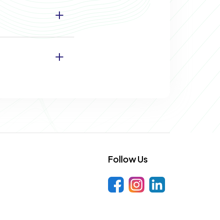
Follow Us