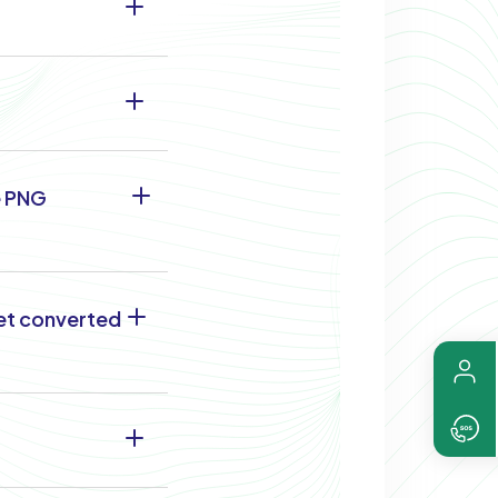
e PNG
get converted