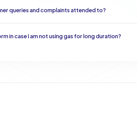
er queries and complaints attended to?
orm in case I am not using gas for long duration?