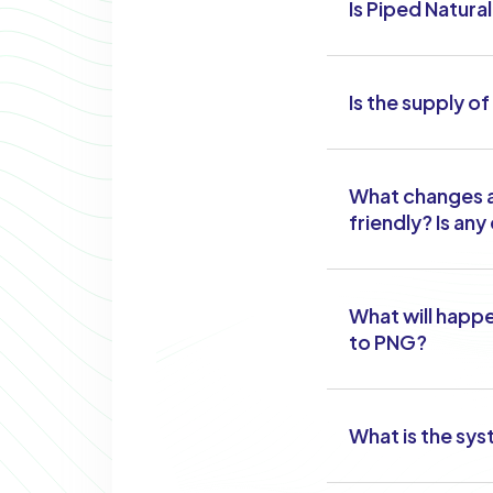
Is Piped Natura
Is the supply o
What changes a
friendly? Is an
What will happe
to PNG?
What is the sys