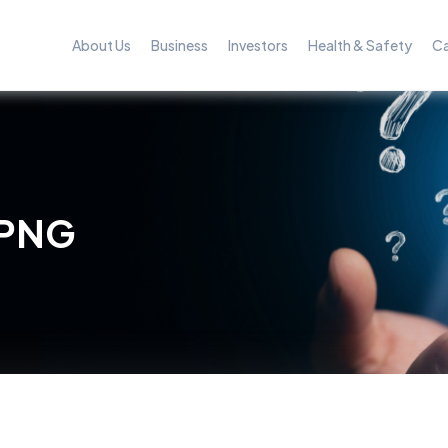
About Us
Business
Investors
Health & Safety
Ca
 PNG