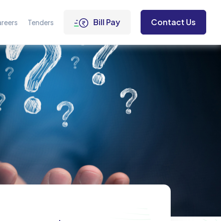
Bill Pay
Contact Us
reers
Tenders