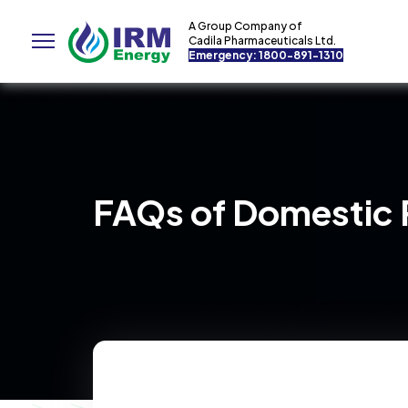
A Group Company of
Cadila Pharmaceuticals Ltd.
Emergency: 1800-891-1310
FAQs of Domestic