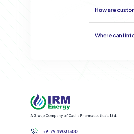
How are custom
Where can I inf
A Group Company of Cadila Pharmaceuticals Ltd.
+91 79 4903 1500