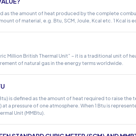
VALUE?
ned as the amount of heat produced by the complete combust
mount of material, e.g. Btu, SCM, Joule, Kcal etc. 1 Kcal is 
 Million British Thermal Unit” – it is a traditional unit of h
ement of natural gas in the energy terms worldwide.
TU
(Btu) is defined as the amount of heat required to raise th
) at a pressure of one atmosphere. When 1 Btu is represented 
Thermal Unit (MMBtu).
EEN STANDARD CUBIC METER (SCM) AND MMB