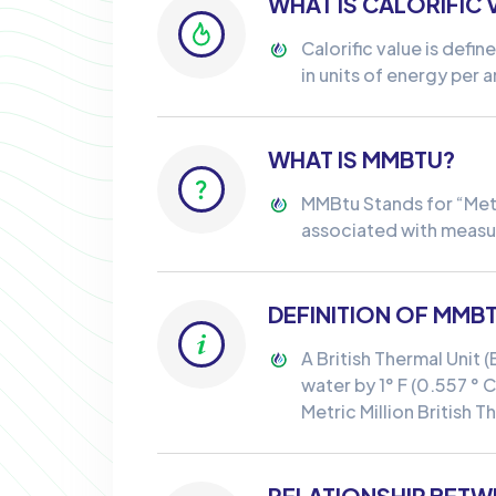
WHAT IS CALORIFIC 
Calorific value is defi
in units of energy per a
WHAT IS MMBTU?
MMBtu Stands for “Metric
associated with measur
DEFINITION OF MMB
A British Thermal Unit 
water by 1° F (0.557 ° C
Metric Million British 
RELATIONSHIP BETW