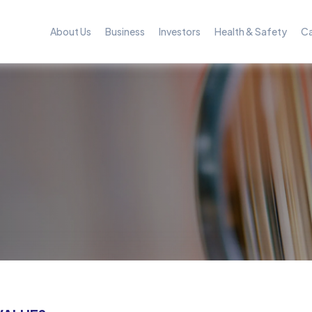
About Us
Business
Investors
Health & Safety
Ca