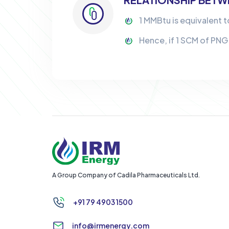
1 MMBtu is equivalent t
Hence, if 1 SCM of PNG
A Group Company of Cadila Pharmaceuticals Ltd.
+91 79 4903 1500
info@irmenergy.com