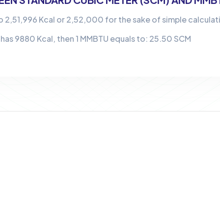
o 2,51,996 Kcal or 2,52,000 for the sake of simple calculat
 has 9880 Kcal, then 1 MMBTU equals to: 25.50 SCM