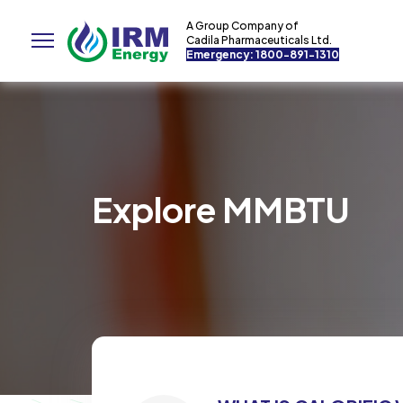
A Group Company of
Cadila Pharmaceuticals Ltd.
Emergency: 1800-891-1310
Explore MMBTU