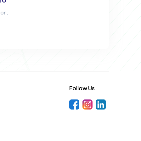
ion.
Follow Us