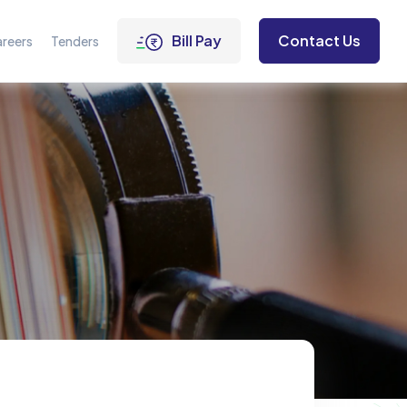
Bill Pay
Contact Us
reers
Tenders