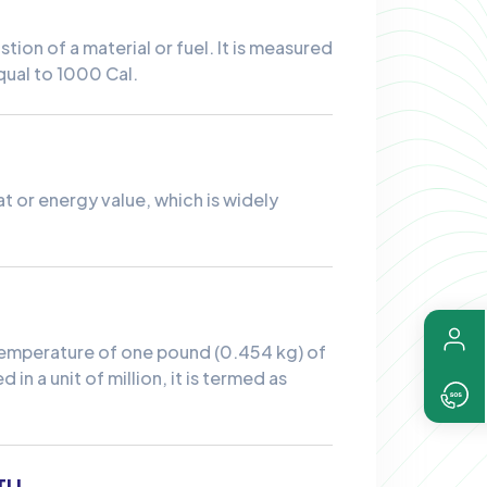
ion of a material or fuel. It is measured
equal to 1000 Cal.
eat or energy value, which is widely
e temperature of one pound (0.454 kg) of
in a unit of million, it is termed as
TU