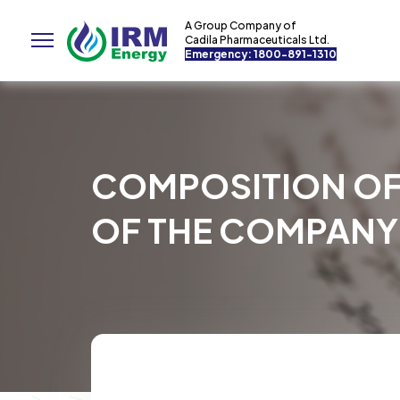
A Group Company of
Cadila Pharmaceuticals Ltd.
Emergency: 1800-891-1310
COMPOSITION OF
OF THE COMPANY