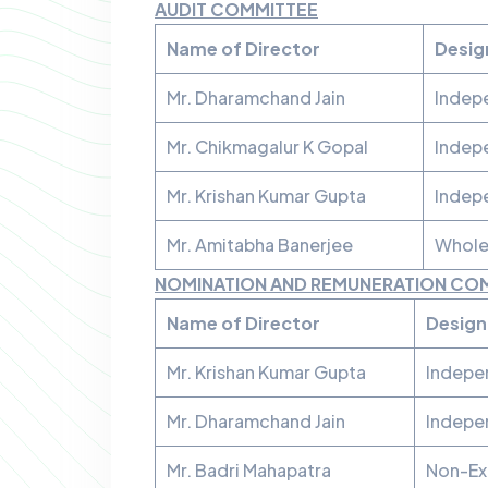
AUDIT COMMITTEE
Name of Director
Desig
Mr. Dharamchand Jain
Indep
Mr. Chikmagalur K Gopal
Indep
Mr. Krishan Kumar Gupta
Indep
Mr. Amitabha Banerjee
Whole
NOMINATION AND REMUNERATION CO
Name of Director
Design
Mr. Krishan Kumar Gupta
Indepe
Mr. Dharamchand Jain
Indepe
Mr. Badri Mahapatra
Non-Ex