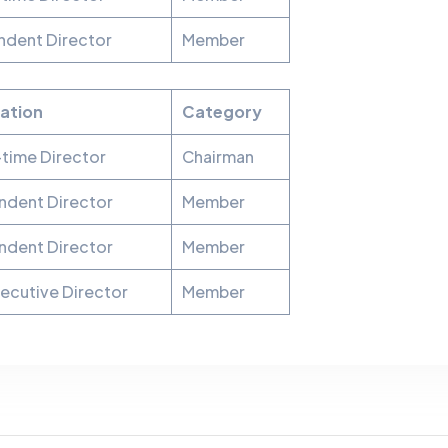
ndent Director
Member
ation
Category
time Director
Chairman
ndent Director
Member
ndent Director
Member
ecutive Director
Member