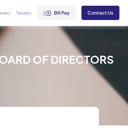
Bill Pay
Contact Us
reers
Tenders
BOARD OF DIRECTORS