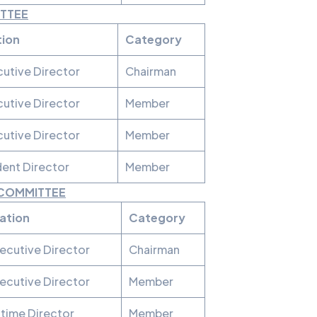
ITTEE
tion
Category
utive Director
Chairman
utive Director
Member
utive Director
Member
ent Director
Member
 COMMITTEE
ation
Category
ecutive Director
Chairman
ecutive Director
Member
time Director
Member