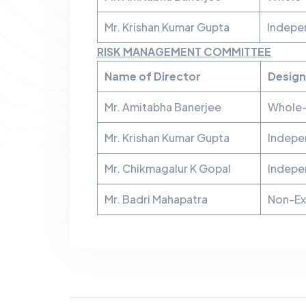
Mr. Krishan Kumar Gupta
Indepe
RISK MANAGEMENT COMMITTEE
Name of Director
Design
Mr. Amitabha Banerjee
Whole-
Mr. Krishan Kumar Gupta
Indepe
Mr. Chikmagalur K Gopal
Indepe
Mr. Badri Mahapatra
Non-Ex