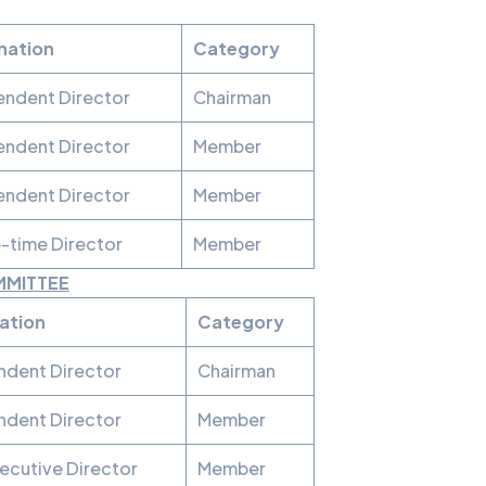
nation
Category
endent Director
Chairman
endent Director
Member
endent Director
Member
-time Director
Member
MMITTEE
ation
Category
ndent Director
Chairman
ndent Director
Member
ecutive Director
Member