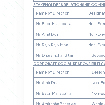
STAKEHOLDERS RELATIONSHIP COMM
Name of Director
Designa
Mr. Badri Mahapatra
Non-Exec
Mr. Amit Doshi
Non-Exec
Mr. Rajiv Rajiv Modi
Non-Exec
Mr. Dharamchand Jain
Independ
CORPORATE SOCIAL RESPONSIBILITY
Name of Director
Design
Mr. Amit Doshi
Non-Ex
Mr. Badri Mahapatra
Non-Ex
Mr. Amitabha Banerjee
Whole-