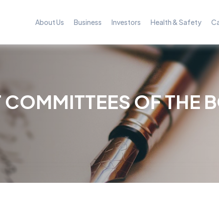
About Us
Business
Investors
Health & Safety
Ca
 COMMITTEES OF THE 