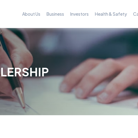
About Us
Business
Investors
Health & Safety
Ca
LERSHIP