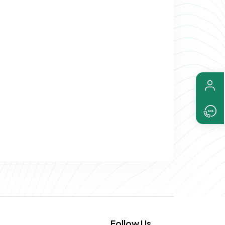
Follow Us