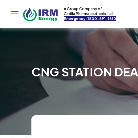
A Group Company of
Cadila Pharmaceuticals Ltd.
Emergency: 1800-891-1310
CNG STATION DEA