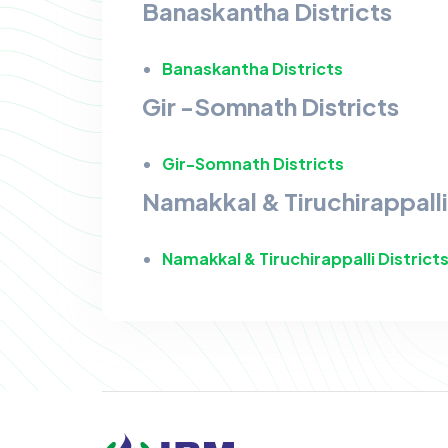
Banaskantha Districts
Banaskantha Districts
Gir -Somnath Districts
Gir-Somnath Districts
Namakkal & Tiruchirappalli 
Namakkal & Tiruchirappalli District