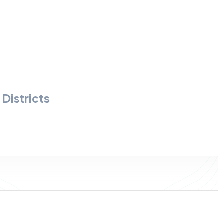
Districts
s