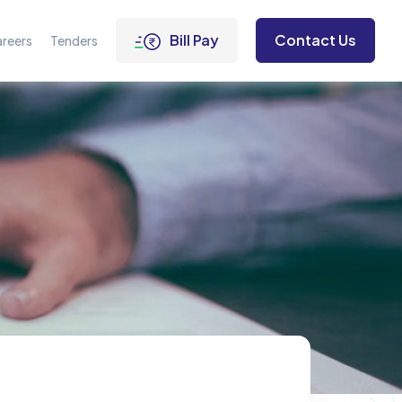
Bill Pay
Contact Us
reers
Tenders