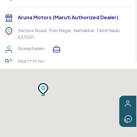
Aruna Motors (Maruti Authorized Dealer)
Service Road, Pon Nagar, Namakkal, Tamil Nadu
637001.
Arunachalam
9842775761
ERO Tech Converter
Veerappampalayam Pirivu Road, Opp. TPN Hospital,
Narasiyankattu Thottam, Behind, Ramraj Cotton
Showroom, Erode, Tamil Nadu 638012.
Thandeswaran
8508503732