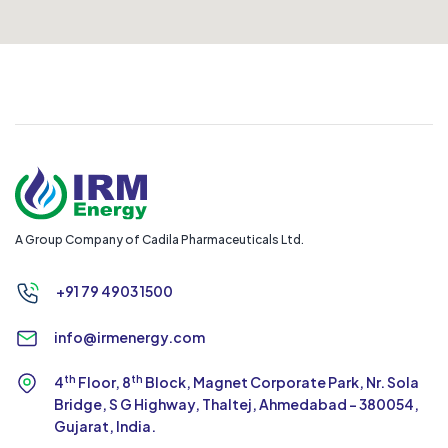
Megaa Cars
3/168 Bharathi Nagar, Mohanur Road, Namakkal, Tamil
Nadu 637001.
Balu
9500444308
A Group Company of Cadila Pharmaceuticals Ltd.
Asian Gas
+91 79 4903 1500
No. 32, JK Nagar, near SBG mahal, Kajamalai Colony,
Tiruchirappalli, Tamil Nadu 620007
info@irmenergy.com
Mr. Syed
th
th
4
Floor, 8
Block, Magnet Corporate Park,
Nr. Sola
9688834688
Bridge, S G Highway, Thaltej,
Ahmedabad - 380054,
Gujarat, India.