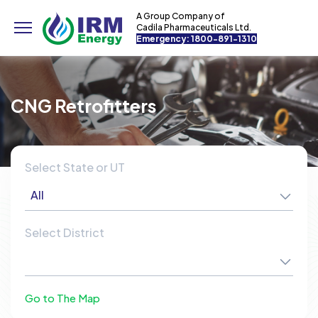
A Group Company of
Cadila Pharmaceuticals Ltd.
Emergency: 1800-891-1310
CNG Retrofitters
Select State or UT
All
Select District
Go to The Map