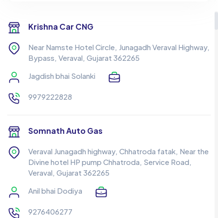
Krishna Car CNG
Near Namste Hotel Circle, Junagadh Veraval Highway,
Bypass, Veraval, Gujarat 362265
Jagdish bhai Solanki
9979222828
Somnath Auto Gas
Veraval Junagadh highway, Chhatroda fatak, Near the
Divine hotel HP pump Chhatroda, Service Road,
Veraval, Gujarat 362265
Anil bhai Dodiya
9276406277