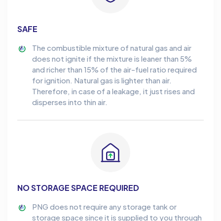
SAFE
The combustible mixture of natural gas and air
does not ignite if the mixture is leaner than 5%
and richer than 15% of the air-fuel ratio required
for ignition. Natural gas is lighter than air.
Therefore, in case of a leakage, it just rises and
disperses into thin air.
NO STORAGE SPACE REQUIRED
PNG does not require any storage tank or
storage space since it is supplied to you through