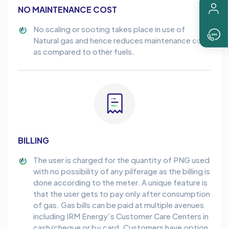
NO MAINTENANCE COST
No scaling or sooting takes place in use of
Natural gas and hence reduces maintenance cost
as compared to other fuels.
BILLING
The user is charged for the quantity of PNG used
with no possibility of any pilferage as the billing is
done according to the meter. A unique feature is
that the user gets to pay only after consumption
of gas. Gas bills can be paid at multiple avenues
including IRM Energy’s Customer Care Centers in
cash/cheque or by card. Customers have option