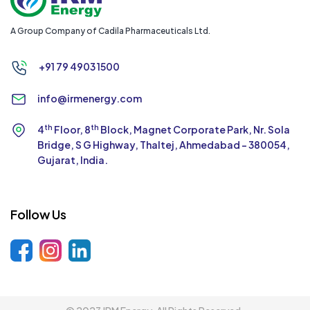
A Group Company of Cadila Pharmaceuticals Ltd.
+91 79 4903 1500
info@irmenergy.com
th
th
4
Floor, 8
Block, Magnet Corporate Park,
Nr. Sola
Bridge, S G Highway, Thaltej,
Ahmedabad - 380054,
Gujarat, India.
Follow Us