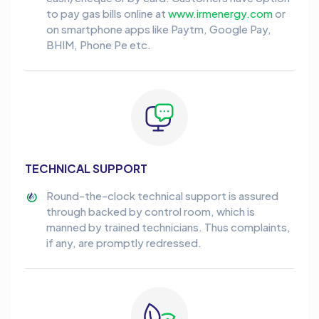
to pay gas bills online at
www.irmenergy.com
or
on smartphone apps like Paytm, Google Pay,
BHIM, Phone Pe etc.
TECHNICAL SUPPORT
Round-the-clock technical support is assured
through backed by control room, which is
manned by trained technicians. Thus complaints,
if any, are promptly redressed.