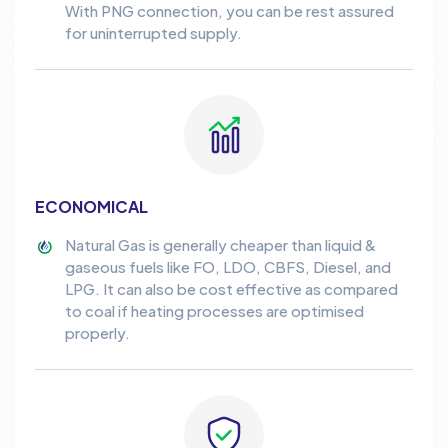
With PNG connection, you can be rest assured
for uninterrupted supply.
ECONOMICAL
Natural Gas is generally cheaper than liquid &
gaseous fuels like FO, LDO, CBFS, Diesel, and
LPG. It can also be cost effective as compared
to coal if heating processes are optimised
properly.